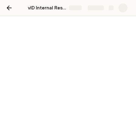
vID Internal Resource Center
Share
Explore
Sales & Marketing
Pitching vID