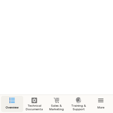
Marketing (HOLD) EMBED DOCS
Selling Strategies
Technical
Sales &
Training &
Overview
More
Documentation
Marketing
Support