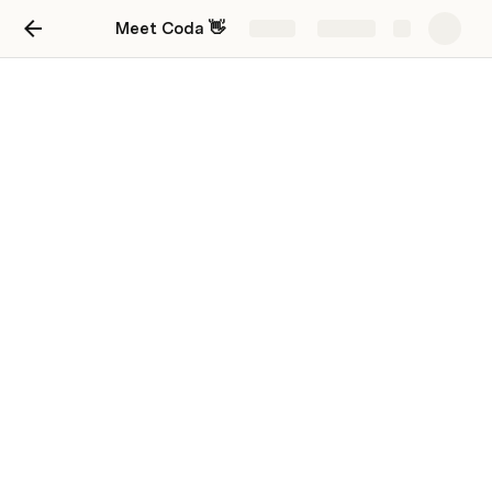
Meet Coda 👋
Share
Explore
First doc ever!
First doc.
Hi this is the second page of my doc im glad you are 
here you might by my first visitor! You might be 
wondering im saying this it’s because im new to 
google docs!
Rule 1 no bullying,Rule 2 no swearing.