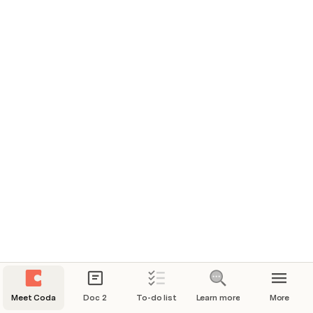
Page: 1.
Meet Coda
Doc 2
To-do list
Learn more
More