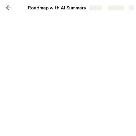
Roadmap with AI Summary
Share
Explore
Roadmap with AI
Summary
Track projects with a timeline view, and
generate a summary with AI.
Summary