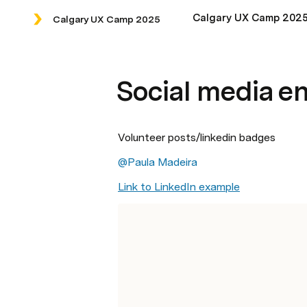
Calgary UX Camp 202
Calgary UX Camp 2025
Social media 
Volunteer posts/linkedin badges
@Paula Madeira
Link to LinkedIn example