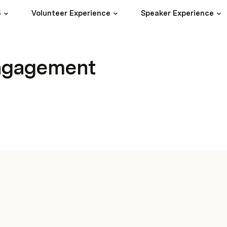
5
Volunteer Experience
Speaker Experience
engagement