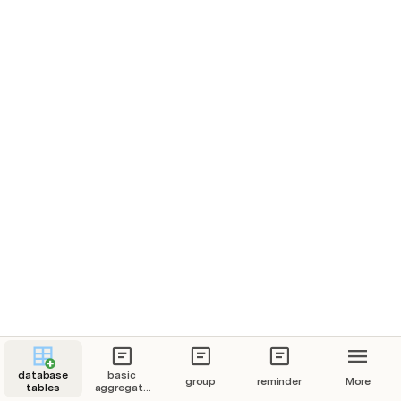
database
basic
group
reminder
More
tables
aggregate
functions