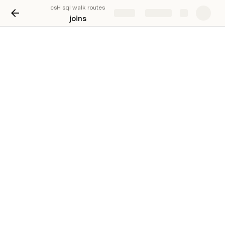
csH sql walk routes
Share
Explore
joins