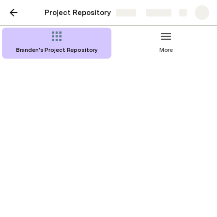
Project Repository
Share
Explore
Branden's Project Repository
More
YuJa Onboarding Project
What is YuJa? 
YuJa is an enterprise video platform that focuses 
on compatibilities with educational technologies. I 
joined the Customer Success team at YuJa as a 
Customer Success Manager(CSM) and during my 
time at YuJa I had identified a problem that all of 
my team members experienced.
Problem Statement