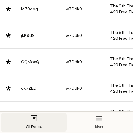
The 9th Tha
M70dog
w7Ddk0
420 Free Ti
The 9th Tha
jkK9d9
w7Ddk0
420 Free Ti
The 9th Tha
GQMoxQ
w7Ddk0
420 Free Ti
The 9th Tha
dk7ZED
w7Ddk0
420 Free Ti
The 9th Tha
X2jRQV
w7Ddk0
420 Free Ti
All Forms
More