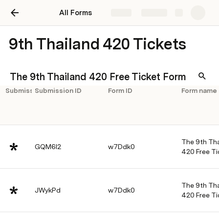
All Forms
Share
Explore
9th Thailand 420 Tickets
The 9th Thailand 420 Free Ticket Form
Submission
Submission ID
Form ID
Form name
The 9th Tha
GQM6l2
w7Ddk0
420 Free Ti
The 9th Tha
JWykPd
w7Ddk0
420 Free Ti