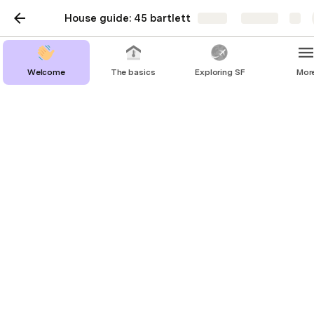
House guide: 45 bartlett
Share
Explore
Welcome
The basics
Exploring SF
Mor
Keys
You’ll have your own key with a key fob attached. 
The key fob is used to enter the building and use 
the elevators. 
In case you get locked out, please go to the front 
desk and ask for help. They will assist you to get 
back in with an emergency key. Make sure to give 
this key back to them. 
The basics