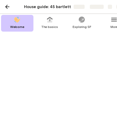
House guide: 45 bartlett
Share
Explore
Welcome
The basics
Exploring SF
Mor
Building & amenities
Front desk

You can call them at (415) 641-5500, but let me 
know if you need something and I’d be happy to 
assist
Elevators
You’ll need a key fob to go up and down the 
elevators. Keep this safe!