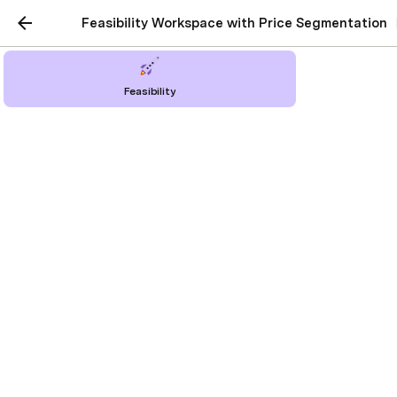
Feasibility Workspace with Price Segmentation
Feasibility
Reports & Charts
Visualizing Feasibility: Profit, Revenue, and
Cost Insights
Berkin Savcıözen
Last edited 442 days ago by Berkin Savcıözen.
Dive into detailed reports and data-driven 
charts that bring your project's financial 
health to life. Monitor profitability, revenue 