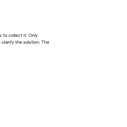
clarify the solution. The 