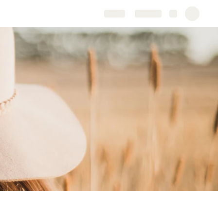
Share
Explore