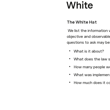
White
The White Hat
 We list the information we have and the information we lack and we organise ourselves to collect it. Only 
objective and observable 
questions to ask may be
What is it about?
What does the law 
How many people we
What was implemen
How much does it c