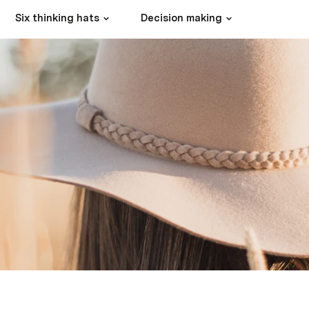
Six thinking hats
Decision making