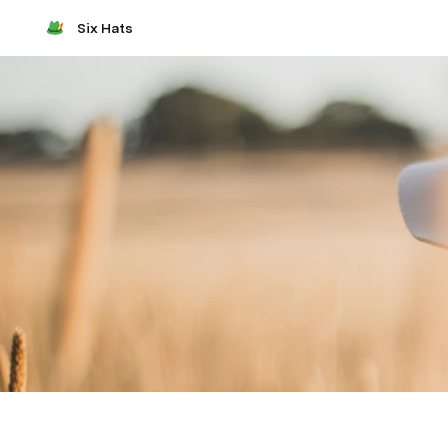
Six Hats