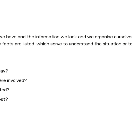
facts are listed, which serve to understand the situation or to 
:
say?
re involved?
ted?
ost?