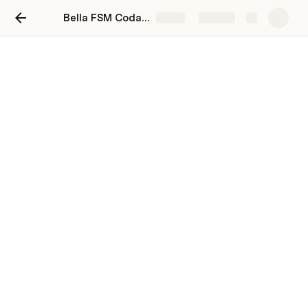
Bella FSM Coda Playground
Share
Explore
Text
Let’s talk about text. Because Coda's a doc, after all.