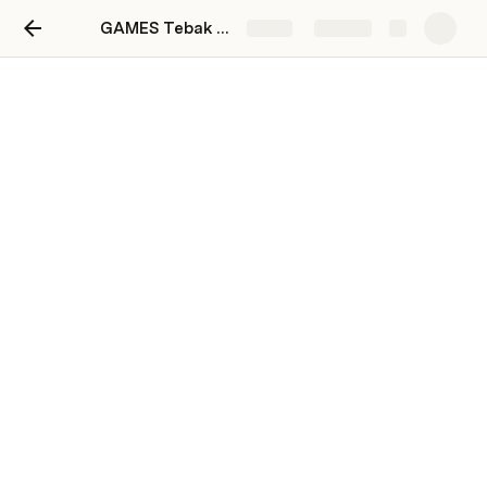
GAMES Tebak Kata
Share
Explore
Game Logic
[Game Logic]:
Generate
ID | Word