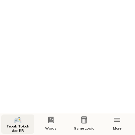
Guessed? | Letter
false | Y
false | e
false | s
false | u
false | s
Guessed all: false
Delete Guesses
Guess
Tebak Tokoh
Words
Game Logic
More
dan KR