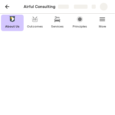
Airful Consulting
Share
Explore
About Us
Outcomes
Services
Principles
More
Terms & Conditions
Welcome to Airful!
These terms and conditions outline the rules and 
regulations for the use of Airful's Website, located 
at www.airful.consulting.
By accessing this website we assume you accept 
these terms and conditions. Do not continue to use 
Airful if you do not agree to take all of the terms 
and conditions stated on this page.
The following terminology applies to these Terms 