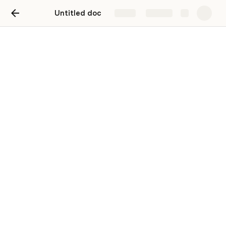
Untitled doc
Share
Explore
Untitled page
This link can't be embedded.