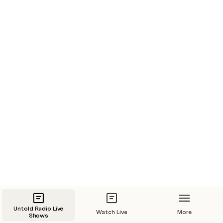
New Film
Mysterious
8/30/2022, 9:00 PM
Library
EP102 - The Great Hawks Go Bump
Untold Radio AM
8/31/2022, 7:00 PM
Untold Radio Live
Watch Live
More
Shows