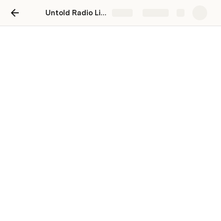
Untold Radio Live Shows
Share
Explore
Untold Radio Live Shows
Alex Hajicek
Table
EP1 Bigfoot & Balls of Light in Jay Bachochin's