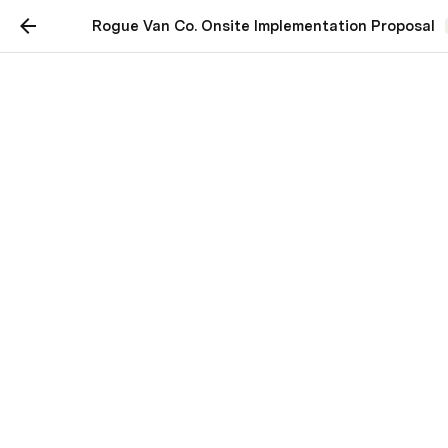
Rogue Van Co. Onsite Implementation Proposal
Rogue Van Co. Onsite
Implementation Proposal
Overview
Pain Points
Some highlights from our conversations about your 