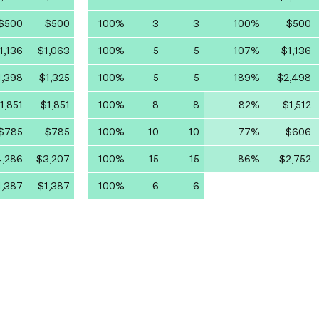
$500
$500
100%
3
3
100%
$500
1,136
$1,063
100%
5
5
107%
$1,136
1,398
$1,325
100%
5
5
189%
$2,498
1,851
$1,851
100%
8
8
82%
$1,512
$785
$785
100%
10
10
77%
$606
,286
$3,207
100%
15
15
86%
$2,752
1,387
$1,387
100%
6
6