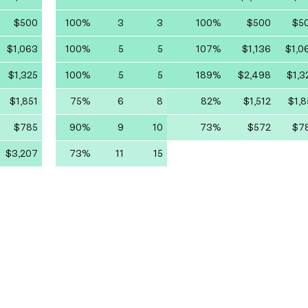
$500
100%
3
3
100%
$500
$5
$1,063
100%
5
5
107%
$1,136
$1,0
$1,325
100%
5
5
189%
$2,498
$1,3
$1,851
75%
6
8
82%
$1,512
$1,8
$785
90%
9
10
73%
$572
$7
$3,207
73%
11
15