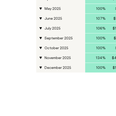
May 2025
100%
June 2025
107%
$
July 2025
106%
$
September 2025
100%
$
October 2025
100%
November 2025
134%
$4
December 2025
100%
$