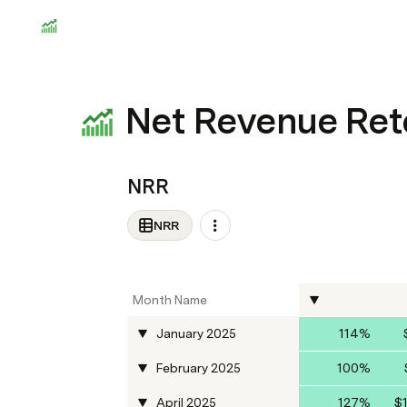
Net Revenue Ret
NRR
NRR
Month Name
January 2025
114%
February 2025
100%
April 2025
127%
$