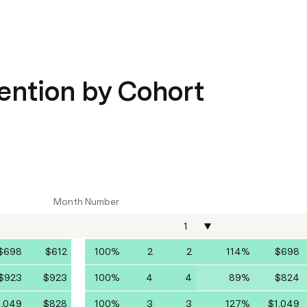
ention by Cohort
Month Number
1
$698
$612
100%
2
2
114%
$698
$923
$923
100%
4
4
89%
$824
1,049
$828
100%
3
3
127%
$1,049