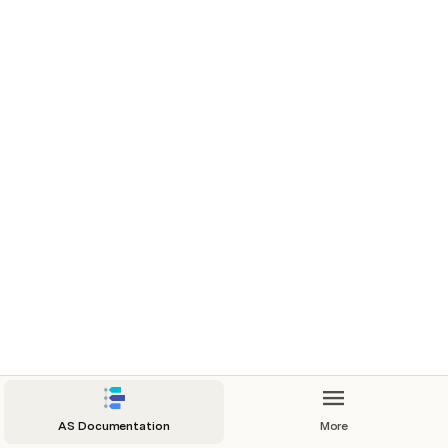
AS Documentation
More