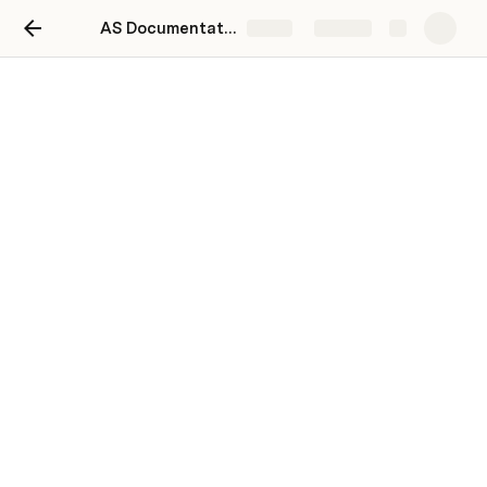
AS Documentation
Share
Explore
Contract
In Progress