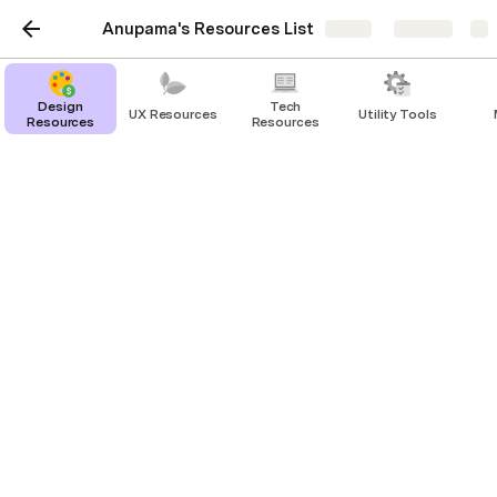
Anupama's Resources List
Share
Explore
Design
Tech
UX Resources
Utility Tools
Resources
Resources
Growth
Product Growth Case studies: 
https://growth.design/case-studies