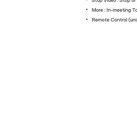
Stop Video : Stop o
More : In-meeting To
Remote Control (und