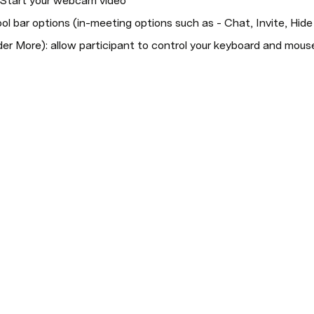
r Start your webcam video
ol bar options (in-meeting options such as - Chat, Invite, Hide 
er More): allow participant to control your keyboard and mous