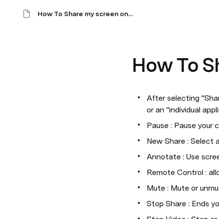
How To Share my screen on WebEx?
How To S
After selecting "Sha
or an "individual app
Pause : Pause your c
New Share : Select a
Annotate : Use screen
Remote Control : all
Mute : Mute or unmu
Stop Share : Ends yo