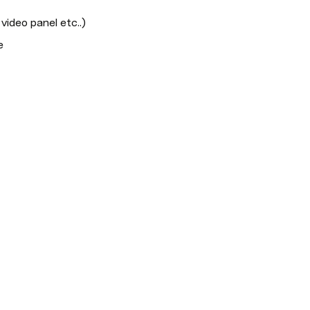
video panel etc..)
e