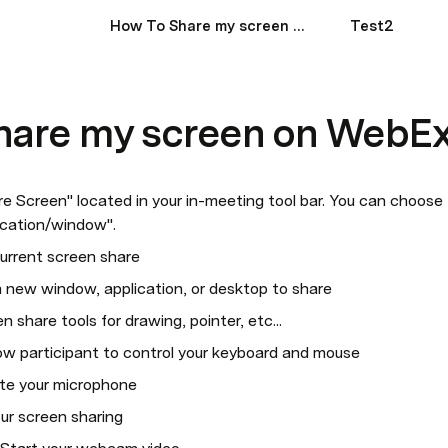
How To Share my screen on WebEx?
Test2
hare my screen on WebE
re Screen" located in your in-meeting tool bar. You can choose 
lication/window".
urrent screen share
 new window, application, or desktop to share
 share tools for drawing, pointer, etc...
ow participant to control your keyboard and mouse
te your microphone
ur screen sharing