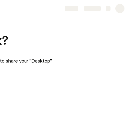
Share
Explore
x?
to share your "Desktop" 