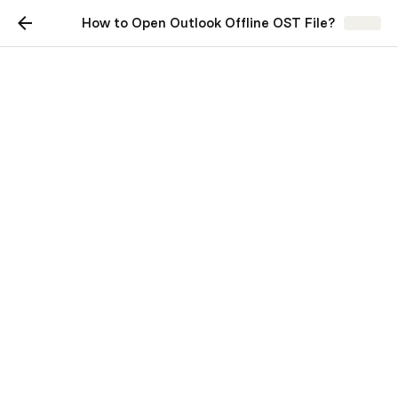
How to Open Outlook Offline OST File?
Share
How to Open Outlook
Offline OST File?
Microsoft Outlook uses OST files to keep a 
coordinated copy of the data of the mailbox from 
the Exchange Office 365, or accounts of 
Outlook.com on your device. These files allow users to 