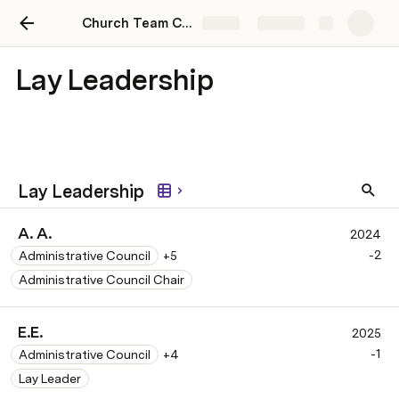
Church Team Communication Hub
Share
Explore
Lay Leadership
Lay Leadership
A. A.
2024
-2
Administrative Council
+5
Administrative Council Chair
E.E.
2025
-1
Administrative Council
+4
Lay Leader