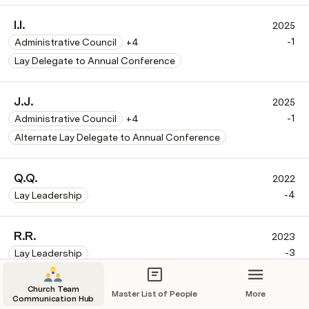
I.I.
2025
-1
Administrative Council
+4
Lay Delegate to Annual Conference
J.J.
2025
-1
Administrative Council
+4
Alternate Lay Delegate to Annual Conference
Q.Q.
2022
-4
Lay Leadership
R.R.
2023
-3
Lay Leadership
Church Team
S.S.
Master List of People
More
2024
Communication Hub