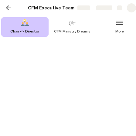
CFM Executive Team
Share
Explore
Chair <> Director
CFM Ministry Dreams
More
Meeting Agendas
Pre-Fire Agenda
11 September 2024
18 September 2024
25 September 2024
9 October 2024
23 October 2024
/