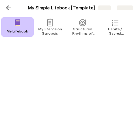
My Simple Lifebook [Template]
Share
Explore
My Life Vision
Structured
Habits /
My Lifebook
Synopsis
Rhythms of
Sacred
Success /
Choices
Funnel of
Annual goals
Focus
My annual goals
Health & Fitness
Intellectual
Emotional