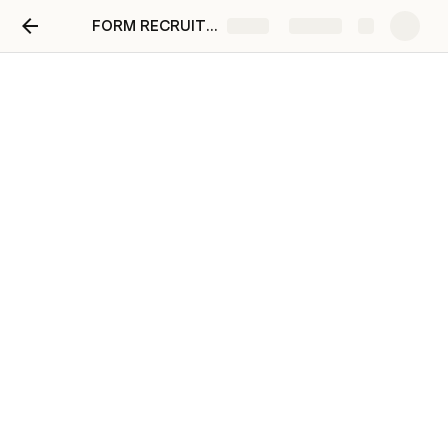
FORM RECRUITMENT ENVIRONTMENTAL RESEARCHER
Share
Explore
ENVIRONTMENTAL
RESEARCHER
December, 2022
Anisa Rizqia
WHO IS
KALUA STUDIO ?