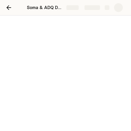
Soma & ADQ Deal Worksheet
Share
Explore
Soma & ADQ Deal
Worksheet
Add your notes for Soma Cap team in far
right columns
Fast Moving Deals
 below: write notes in far right 
column. We must fill the full allocation we requested, 