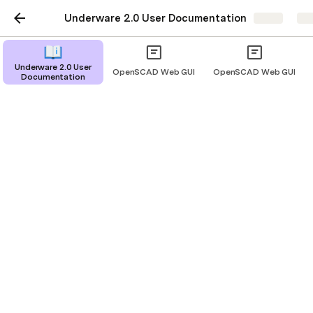
Underware 2.0 User Documentation
Share
Exp
Underware 2.0 User
OpenSCAD Web GUI
OpenSCAD Web GUI
Documentation
Underware 2.0 User
Documentation
The Ultimate 3D Printable Cable
Management Solution
Mounting Styles
Part Types