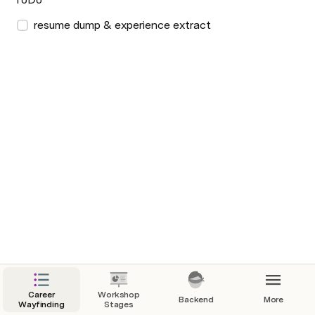
resume dump & experience extract
Career
Workshop
Backend
More
Wayfinding
Stages