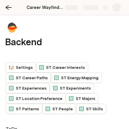
Career Wayfinding
Share
Explore
Backend
Settings
ST Career Interests
ST Career Paths
ST Energy Mapping
ST Experiences
ST Experiments
ST Location Preference
ST Majors
ST Patterns
ST People
ST Skills
ToDo