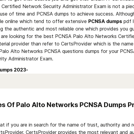
Certified Network Security Administrator Exam is not a piec
use of time and PCNSA dumps to achieve success. Although 
le online which tend to offer extensive 
PCNSA dumps
 pdf 
ing the authentic and most reliable one which provides you gu
u are looking for the best PCNSA Palo Alto Networks Certifi
rial provider than refer to CertsProvider which is the name 
 Palo Alto Networks PCNSA questions dumps for your PCNSA
rity Administrator Exam.
umps 2023- 
res Of Palo Alto Networks PCNSA Dumps Pr
if you are in search for the name of trust, authority and rel
rtsProvider. CertsProvider provides the most relevant and au