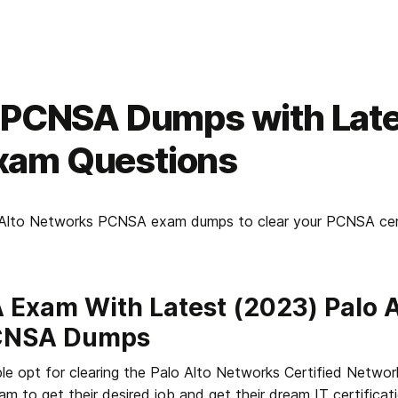
t PCNSA Dumps with Lat
am Questions
o Alto Networks PCNSA exam dumps to clear your PCNSA certif
Exam With Latest (2023) Palo Al
CNSA Dumps
e opt for clearing the Palo Alto Networks Certified Network
m to get their desired job and get their dream IT certificati