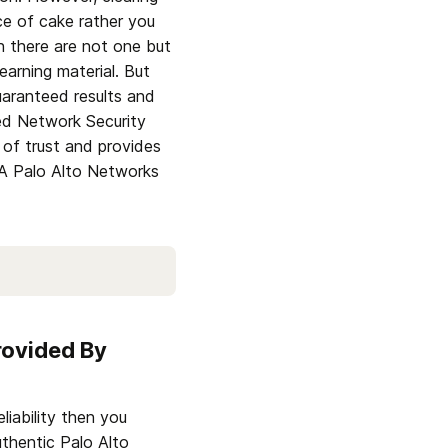
e of cake rather you 
there are not one but 
learning material. But 
aranteed results and 
ed Network Security 
of trust and provides 
 Palo Alto Networks 
ovided By 
iability then you 
thentic Palo Alto 