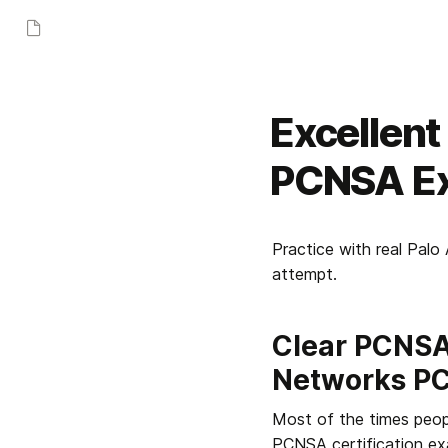
Excellen
PCNSA Ex
Practice with real Pal
attempt.
Clear PCNSA 
Networks P
Most of the times peopl
PCNSA certification exa