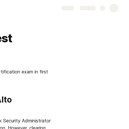
Share
Explore
est
ication exam in first 
to 
 Security Administrator 
on. However, clearing 