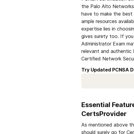
the Palo Alto Networks 
have to make the best 
ample resources availab
expertise lies in choos
gives surety too. If yo
Administrator Exam mate
relevant and authentic
Certified Network Secu
Try Updated PCNSA D
Essential Featu
CertsProvider
As mentioned above that 
should surely go for Ce