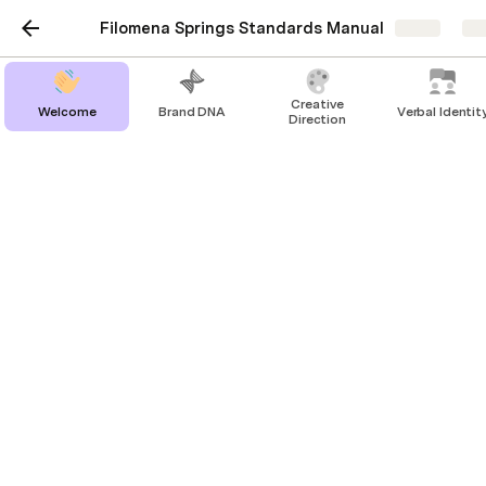
Filomena Springs Standards Manual
Share
Ex
Creative
Welcome
Brand DNA
Verbal Identit
Direction
Brand Signatures
Main Lockup
Full Lockup