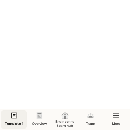
Make it easy for your team to find key channels, 
tools, and meetings.
Clear sample data
Resource links
#team-channel
Our go-to place for team updates
Slack
Team Jira board
Where our devs hang out
Engineering
Template 1
Overview
Team
More
team hub
Jira