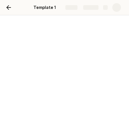
Template 1
Share
Explore
Knowledge base
A team resource library with helpful
documents, artifacts, and tools.
Onboarding
Architecture
Development & Lifecycle
Tooling
On-call rotations