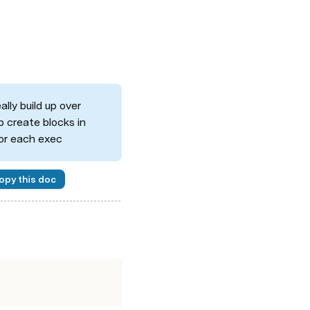
lly build up over 
 create blocks in 
for each exec
opy this doc