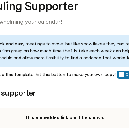
uling Supporter
rwhelming your calendar!
quick and easy meetings to move, but like snowflakes they can rea
a firm grasp on how much time the 1:1s take each week can help
hedule and allow more flexibility to find a cadence that works 
e this template, hit this button to make your own copy! 
C
 supporter
This embedded link can't be shown.