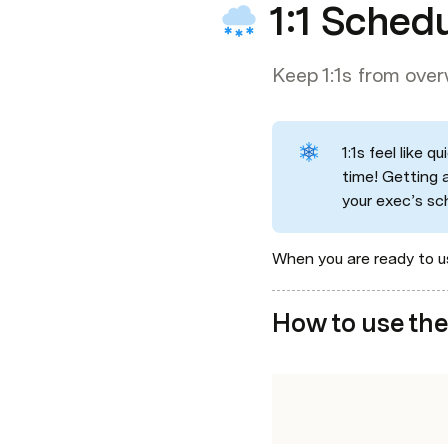
1:1 Sched
Keep 1:1s from ove
1:1s feel like 
time! Getting 
your exec’s sc
When you are ready to us
How to use the