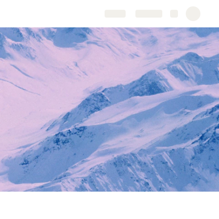
Share
Explore