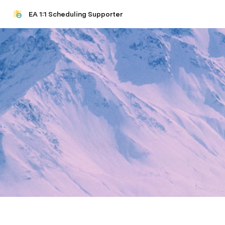
EA 1:1 Scheduling Supporter