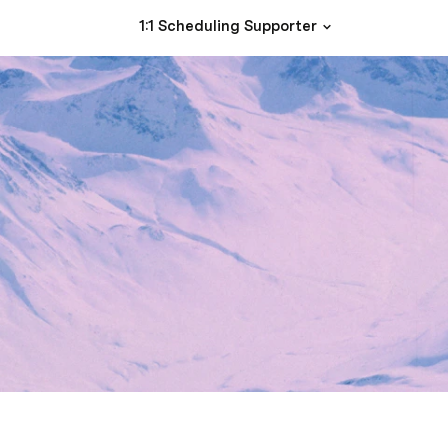
1:1 Scheduling Supporter