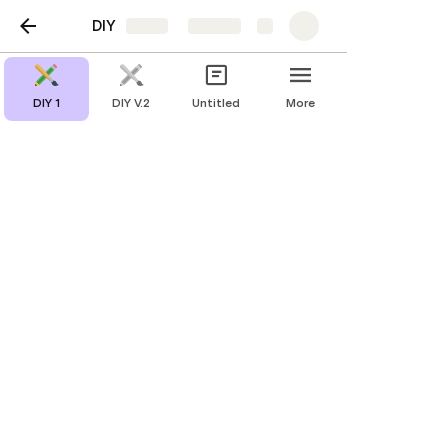
DIY
Share
Explore
DIY 1
DIY V.2
Untitled
More
Shell
Materials 31
https://www.youtube.com/watch?
v=Rk7KmHhP1pc&feature=youtu.be
https://www.figma.com/proto/QVYcmboigik7p3U8JlDRdh/
DIY-club?node-id=816%3A3&scaling=contain&page-
id=816%3A2