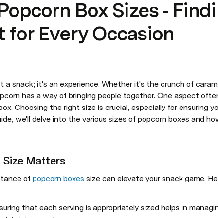
 Popcorn Box Sizes - Find
it for Every Occasion
t a snack; it's an experience. Whether it's the crunch of caram
opcorn has a way of bringing people together. One aspect often
ox. Choosing the right size is crucial, especially for ensuring y
ide, we'll delve into the various sizes of popcorn boxes and ho
 Size Matters
tance of 
popcorn boxes
 size can elevate your snack game. He
nsuring that each serving is appropriately sized helps in managin