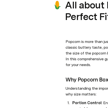
All about
Perfect F
Popcorn is more than jus
classic buttery taste, p
the size of the popcorn b
In this comprehensive gu
for your needs.
Why Popcorn Box
Understanding the impor
why size matters:
Portion Control
: E