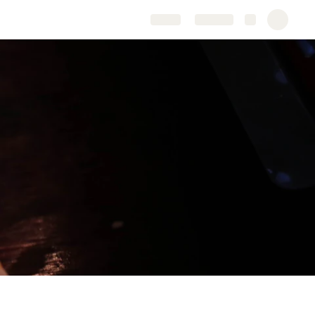
Share
Explore