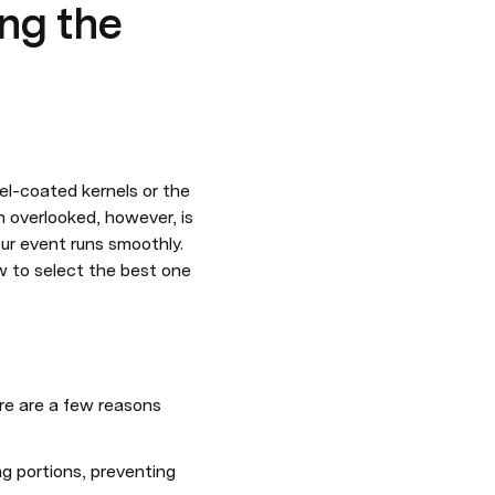
ing the
el-coated kernels or the 
 overlooked, however, is 
our event runs smoothly. 
w to select the best one 
re are a few reasons 
g portions, preventing 