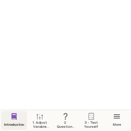
words of the constituion? What are these
words?
We the people
What is an amendment?
▪ a change (to the Constitution) ▪ an addition (to the
Constitution)
What do we call the first 10 amendments to the
constituion?
The bill of rights
What is one right or freedom from the first
amendment?
▪ speech ▪ religion ▪ assembly ▪ press ▪ petition the
government
1. Adjust
2.
3 - Test
Introduction
More
Variable
Questions
Yourself
Answers
and