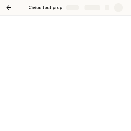
Civics test prep
Share
Explore
Round 1 - Score
What is the supreme law of the land
The constitution
What does the constitution do?
▪ sets up the government ▪ defines the government ▪
protects basic rights of Americans
The idea of self government is in the first three