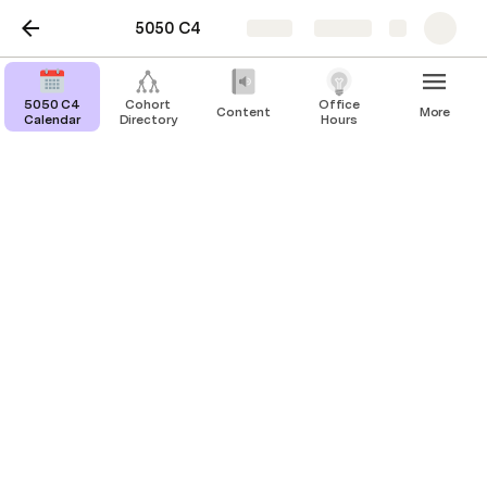
5050 C4
Share
Explore
5050 C4
Cohort
Office
Content
More
Calendar
Directory
Hours
San Francisco
All sessions in SF will be in person at 50Y HQ. 
HQ Wednesday
Every Wednesday & Friday we’re opening up the 
entire bottom floor for you to come work from 
here every Wednesday. Co-work with 5050 cohort 
and alumni, we’ll invite 50Y founders to join, 
industry experts to brainstorm with you and of 
course, you can send us a quick note anytime during 
the day and we’ll be there to give feedback on 