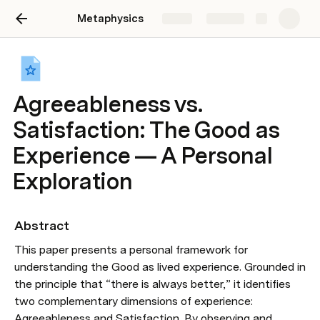
Metaphysics
Share
Explore
Agreeableness vs.
Satisfaction: The Good as
Experience — A Personal
Exploration
Abstract
This paper presents a personal framework for 
understanding the Good as lived experience. Grounded in 
the principle that “there is always better,” it identifies 
two complementary dimensions of experience: 
Agreeableness and Satisfaction. By observing and 