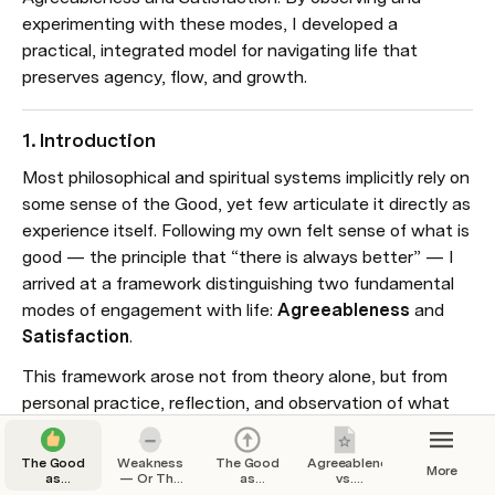
experimenting with these modes, I developed a 
practical, integrated model for navigating life that 
preserves agency, flow, and growth.
1. Introduction
Most philosophical and spiritual systems implicitly rely on 
some sense of the Good, yet few articulate it directly as 
experience itself. Following my own felt sense of what is 
good — the principle that “there is always better” — I 
arrived at a framework distinguishing two fundamental 
modes of engagement with life: 
Agreeableness
 and 
Satisfaction
.
This framework arose not from theory alone, but from 
personal practice, reflection, and observation of what 
genuinely enhances experience without unnecessary 
struggle or attachment.
The Good
Weakness
The Good
Agreeableness
More
as
— Or The
as
vs.
Experience
Worst Vice
Beyondness
Satisfaction: