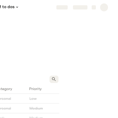
f to dos
Share
Explore
tegory
Priority
rsonal
Low
rsonal
Medium