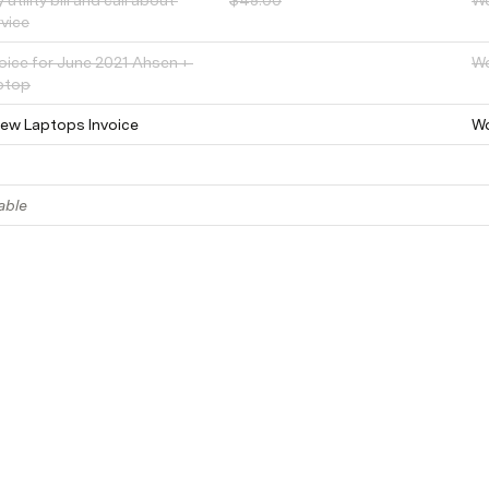
 utility bill and call about 
$45.00
W
rvice
oice for June 2021 Ahsen + 
W
ptop
New Laptops Invoice
W
able