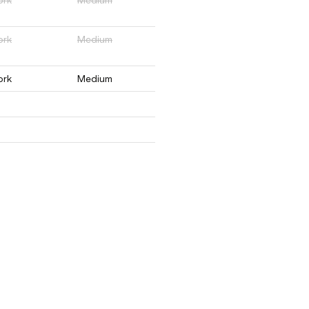
ork
Medium
ork
Medium
ork
Medium