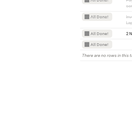
All Done!
Pay
se
All Done!
Inv
La
All Done!
2 
All Done!
There are no rows in this t