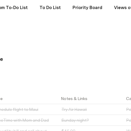
om To-Do List
To Do List
Priority Board
Views o
ne
le
Notes & Links
Ca
edule flight to Maui
Try Air Hawaii
Pe
ceTime with Mom and Dad
Sunday night?
Pe