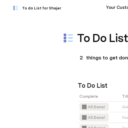
Your Cust
To do List for Shajer
To Do List
2
 things to get do
To Do List
Complete
Tit
All Done!
Sch
All Done!
Fa