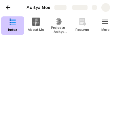
Aditya Goel
Share
Explore
Projects -
Index
About Me
Resume
More
Aditya
Goel
Index
About Me
Projects - Aditya Goel
Resume
Contact Me