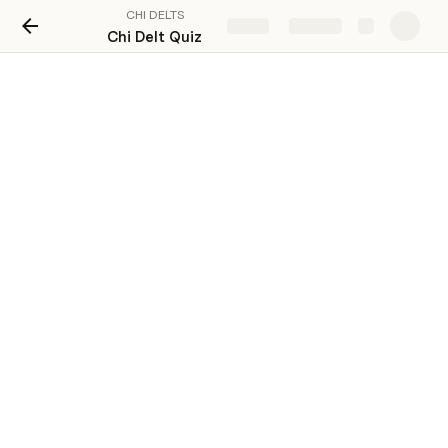
CHI DELTS
Share
Explore
Chi Delt Quiz
Guess the Sibling 
Instructions: Please give us the names of the siblings 
you see, you must earn a total of 2500 points to pass 
this activity. 200- easy(top 5), 400- medium (rest of the 
roster), 800- hard (photos from