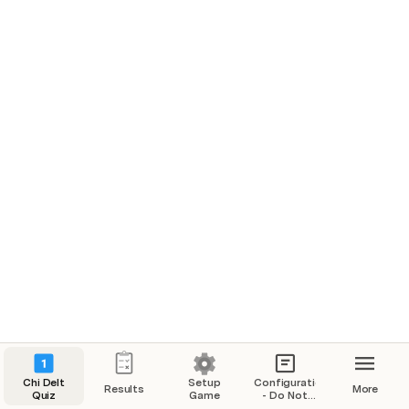
Beta Chapter
Delta Chapter
Zeta Chapter
Play
Play
Play
$200
$200
$200
$400
$400
$400
$600
$600
$600
Current Total: 
0
Chi Delt
Setup
Configurations
Results
More
Quiz
Game
- Do Not
Modify