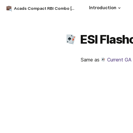
Introduction
Acads Compact RBI Combo [CRC] 2022
ESI Flash
Same as 
Current GA 