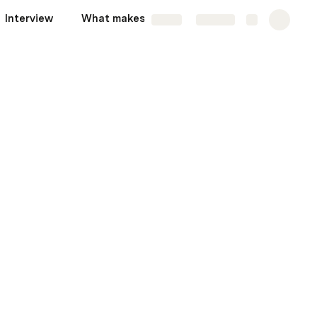
Interview
What makes us different?
More
Share
Explore