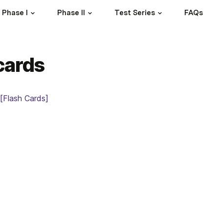
Phase I
Phase II
Test Series
FAQs
cards
[Flash Cards]