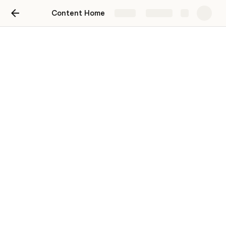
Content Home
Share
Explore
Compound Content
To build content to keep up engagement 
using data from this website:
https://app.pyor.xyz/compoundv3/borrower
Distribution channels:
Discord
Community Governance
Twitter and Telegram