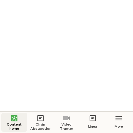
Content
Chain
Video
Linea
More
home
Abstraction
Tracker