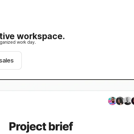
ative workspace.
rganized work day.
sales