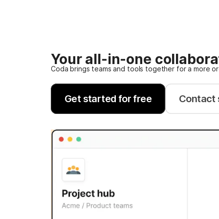
Your all-in-one collabor
Coda brings teams and tools together for a more o
Get started for free
Contact 