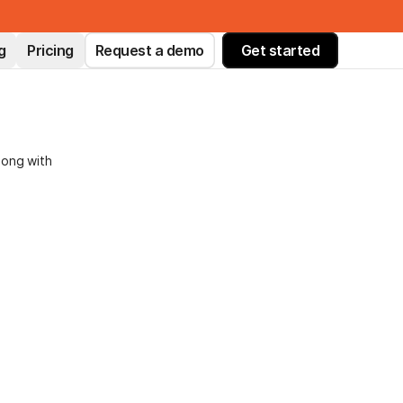
g
Pricing
Request a demo
Get started
long with