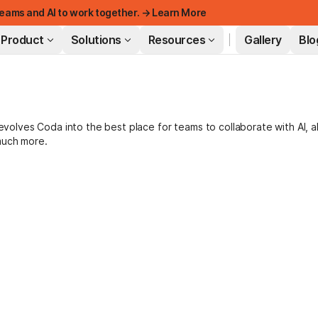
eams and AI to work together. → Learn More
Product
Solutions
Resources
Gallery
Blo
FEATURED
lves Coda into the best place for teams to collaborate with AI, a
much more.