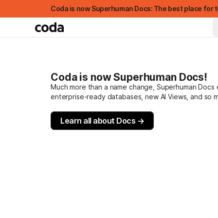
Coda is now Superhuman Docs: The best place for t
Coda is now Superhuman Docs!
Much more than a name change, Superhuman Docs evo
enterprise-ready databases, new AI Views, and so 
Learn all about Docs →
FEATURED