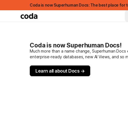
Coda is now Superhuman Docs: The best place for t
Coda is now Superhuman Docs!
Much more than a name change, Superhuman Docs evo
enterprise-ready databases, new AI Views, and so 
Learn all about Docs →
FEATURED