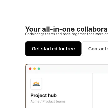
Your all-in-one collabor
Coda brings teams and tools together for a more o
Get started for free
Contact 