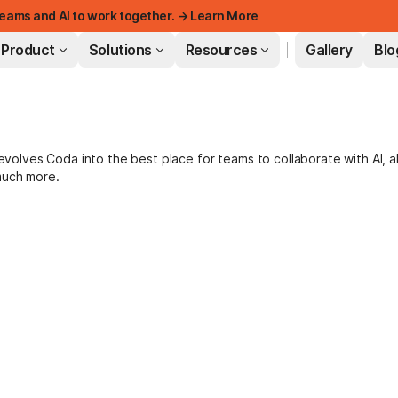
eams and AI to work together. → Learn More
Product
Solutions
Resources
Gallery
Blo
FEATURED
lves Coda into the best place for teams to collaborate with AI, a
much more.