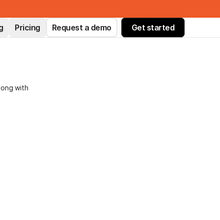
g
Pricing
Request a demo
Get started
long with