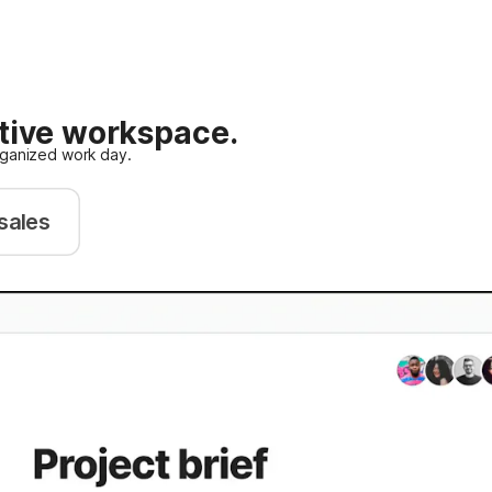
ative workspace.
rganized work day.
sales