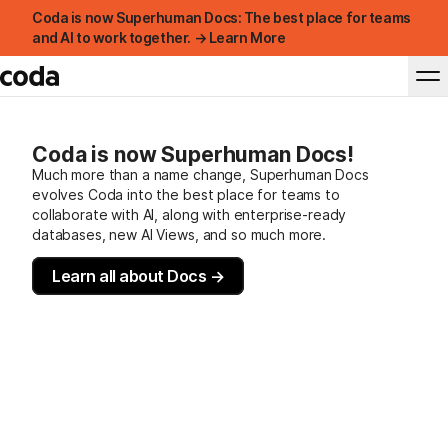
Coda is now Superhuman Docs: The best place for teams
and AI to work together. → Learn More
Coda is now Superhuman Docs!
Much more than a name change, Superhuman Docs
evolves Coda into the best place for teams to
collaborate with AI, along with enterprise-ready
databases, new AI Views, and so much more.
Learn all about Docs →