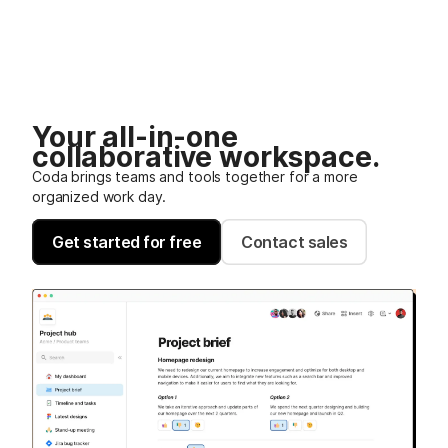
Your all-in-one
collaborative workspace.
Coda brings teams and tools together for a more
organized work day.
Get started for free
Contact sales