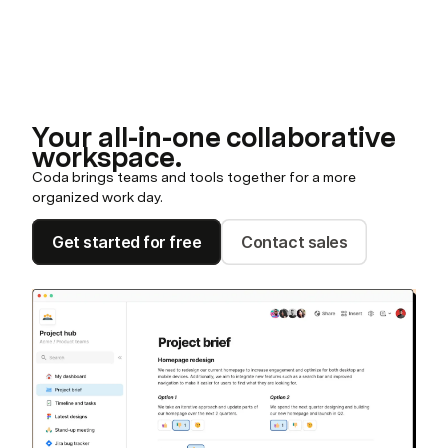
Your all-in-one collaborative
workspace.
Coda brings teams and tools together for a more
organized work day.
Get started for free
Contact sales