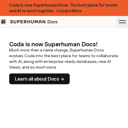
Coda is now Superhuman Docs: The best place for teams
and AI to work together. → Learn More
Coda is now Superhuman Docs!
Much more than a name change, Superhuman Docs
evolves Coda into the best place for teams to collaborate
with AI, along with enterprise-ready databases, new AI
Views, and so much more.
Learn all about Docs →