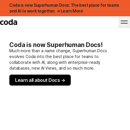
Coda is now Superhuman Docs: The best place for teams
and AI to work together. → Learn More
Coda is now Superhuman Docs!
Much more than a name change, Superhuman Docs
evolves Coda into the best place for teams to
collaborate with AI, along with enterprise-ready
databases, new AI Views, and so much more.
Learn all about Docs →