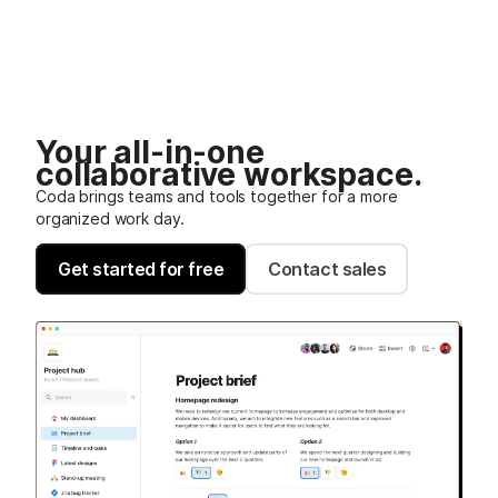
Your all-in-one
collaborative workspace.
Coda brings teams and tools together for a more
organized work day.
Get started for free
Contact sales