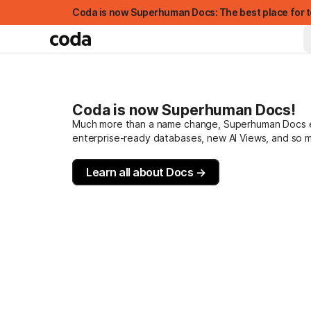
Coda is now Superhuman Docs: The best place for t
Coda is now Superhuman Docs!
Much more than a name change, Superhuman Docs evo
enterprise-ready databases, new AI Views, and so 
Learn all about Docs →
FEATURED