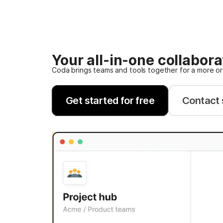
Your all-in-one collabor
Coda brings teams and tools together for a more o
Get started for free
Contact 