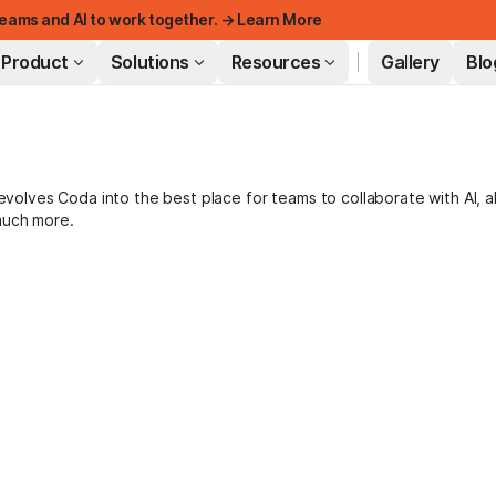
eams and AI to work together. → Learn More
Product
Solutions
Resources
Gallery
Blo
FEATURED
lves Coda into the best place for teams to collaborate with AI, a
much more.