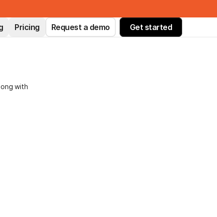
g
Pricing
Request a demo
Get started
long with