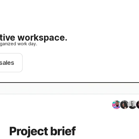
ative workspace.
rganized work day.
sales